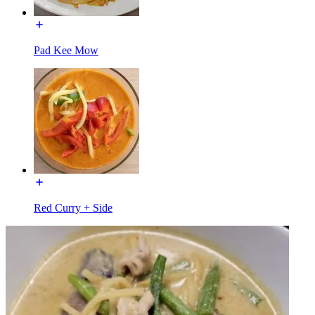
Pad Kee Mow
Red Curry + Side