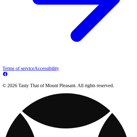
Terms of service
Accessibility
© 2026 Tasty Thai of Mount Pleasant. All rights reserved.