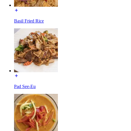
Basil Fried Rice
Pad See-Eu