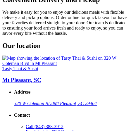
We make it easy for you to enjoy our delicious meals with flexible
delivery and pickup options. Order online for quick takeout or have
your favorites delivered straight to your door. Our team is dedicated
to ensuring your food arrives fresh and ready to enjoy, so you can
savor every bite without the hassle.
Our location
Tasty Thai & Sushi
Mt Pleasant, SC
Address
320 W Coleman Blvd
Mt Pleasant, SC 29464
Contact
Call
(843) 388-3912