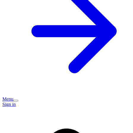
Menu
Sign in