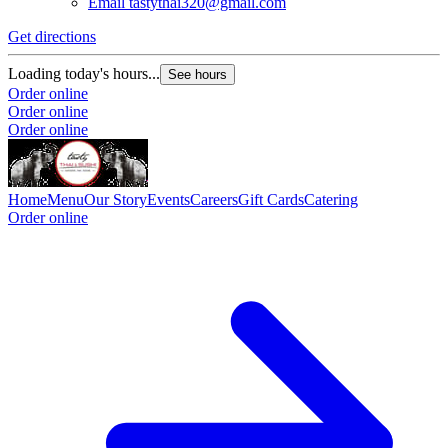
Email
tastythai320@gmail.com
Get directions
Loading today's hours...
See hours
Order online
Order online
Order online
Home
Menu
Our Story
Events
Careers
Gift Cards
Catering
Order online