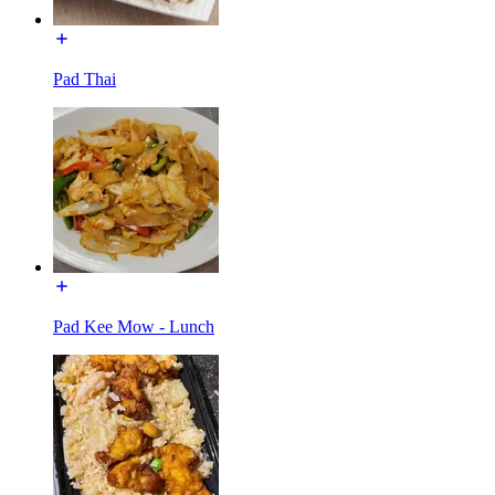
Pad Thai
Pad Kee Mow - Lunch