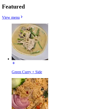
Featured
View menu
Green Curry + Side