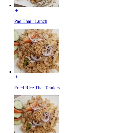
Pad Thai - Lunch
Fried Rice Thai Tenders