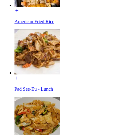
American Fried Rice
Pad See-Eu - Lunch