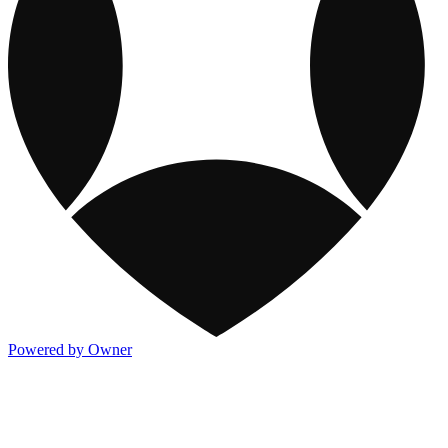
Powered by Owner