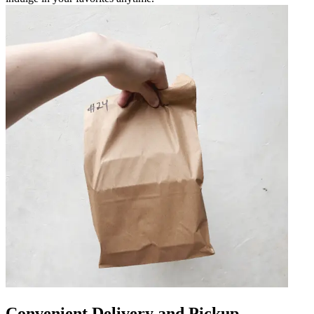
Convenient Delivery and Pickup