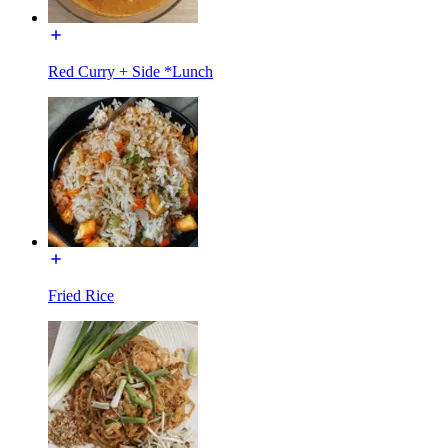
Red Curry + Side *Lunch
Fried Rice