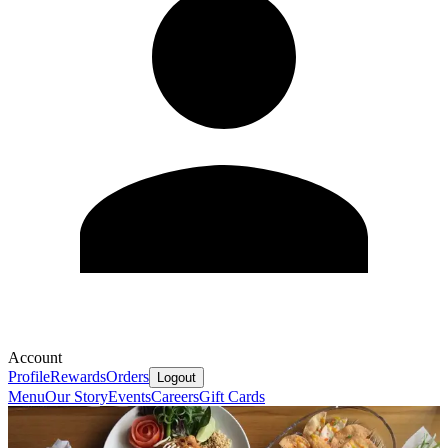
Account
Profile
Rewards
Orders
Logout
Menu
Our Story
Events
Careers
Gift Cards