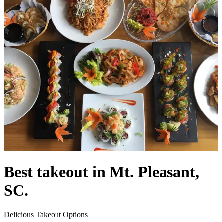
Best takeout in Mt. Pleasant,
SC.
Delicious Takeout Options