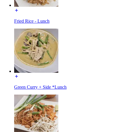
Fried Rice - Lunch
Green Curry + Side *Lunch