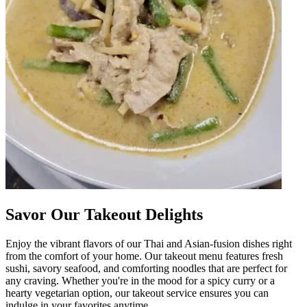
Savor Our Takeout Delights
Enjoy the vibrant flavors of our Thai and Asian-fusion dishes right
from the comfort of your home. Our takeout menu features fresh
sushi, savory seafood, and comforting noodles that are perfect for
any craving. Whether you're in the mood for a spicy curry or a
hearty vegetarian option, our takeout service ensures you can
indulge in your favorites anytime.