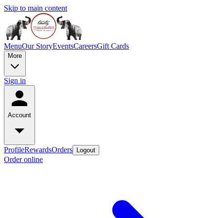
Skip to main content
Menu
Our Story
Events
Careers
Gift Cards
More
Sign in
Account
Profile
Rewards
Orders
Logout
Order online