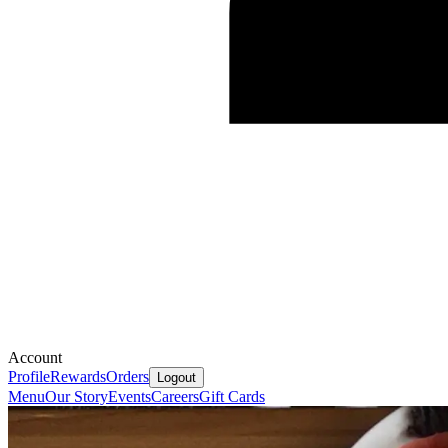
Account
Profile
Rewards
Orders
Logout
Menu
Our Story
Events
Careers
Gift Cards