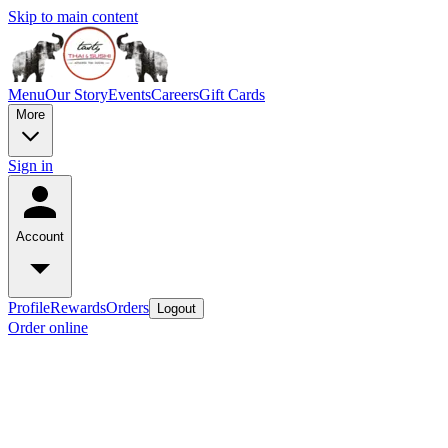
Skip to main content
Menu
Our Story
Events
Careers
Gift Cards
More
Sign in
Account
Profile
Rewards
Orders
Logout
Order online