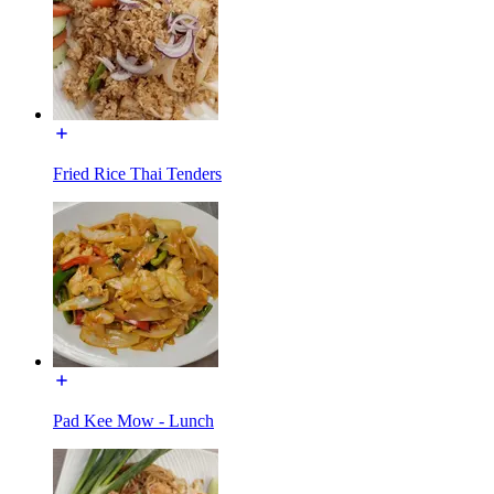
Fried Rice Thai Tenders
Pad Kee Mow - Lunch