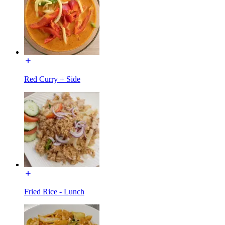
Red Curry + Side
Fried Rice - Lunch