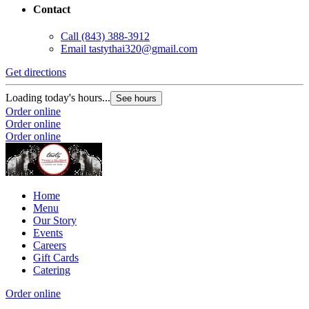
Contact
Call
(843) 388-3912
Email
tastythai320@gmail.com
Get directions
Loading today's hours...
See hours
Order online
Order online
Order online
Home
Menu
Our Story
Events
Careers
Gift Cards
Catering
Order online