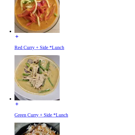
Red Curry + Side *Lunch
Green Curry + Side *Lunch