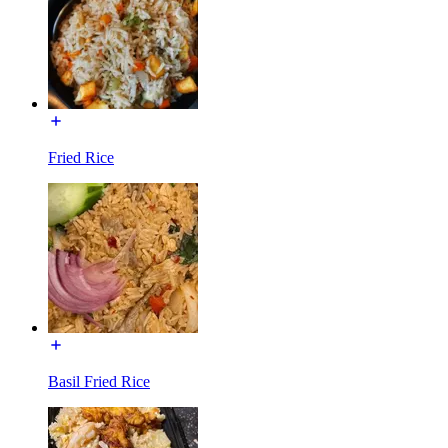
Fried Rice
Basil Fried Rice