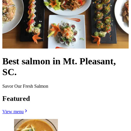
Best salmon in Mt. Pleasant,
SC.
Savor Our Fresh Salmon
Featured
View menu