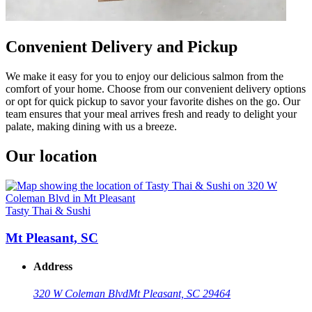
Convenient Delivery and Pickup
We make it easy for you to enjoy our delicious salmon from the
comfort of your home. Choose from our convenient delivery options
or opt for quick pickup to savor your favorite dishes on the go. Our
team ensures that your meal arrives fresh and ready to delight your
palate, making dining with us a breeze.
Our location
Tasty Thai & Sushi
Mt Pleasant, SC
Address
320 W Coleman Blvd
Mt Pleasant, SC 29464