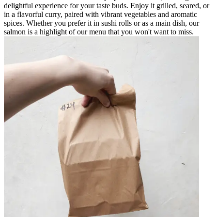
delightful experience for your taste buds. Enjoy it grilled, seared, or
in a flavorful curry, paired with vibrant vegetables and aromatic
spices. Whether you prefer it in sushi rolls or as a main dish, our
salmon is a highlight of our menu that you won't want to miss.