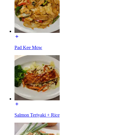
Pad Kee Mow
Salmon Teriyaki + Rice