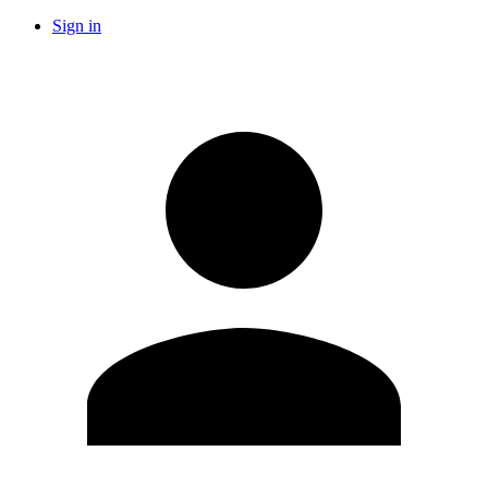
Sign in