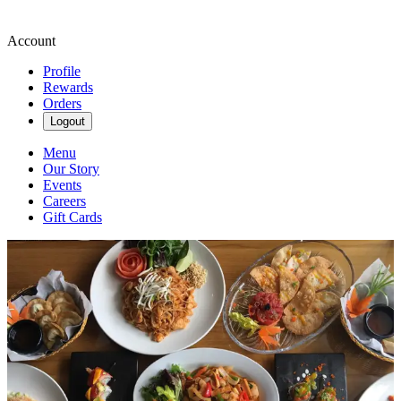
Account
Profile
Rewards
Orders
Logout
Menu
Our Story
Events
Careers
Gift Cards