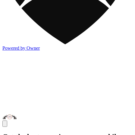
Powered by Owner