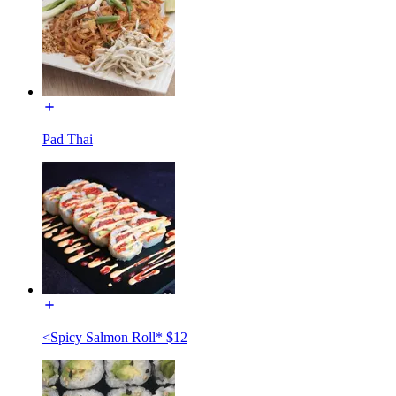
Pad Thai
<Spicy Salmon Roll* $12