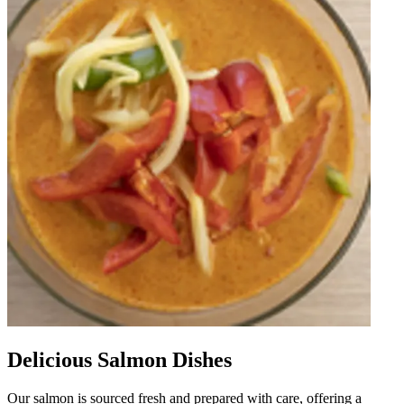
Delicious Salmon Dishes
Our salmon is sourced fresh and prepared with care, offering a