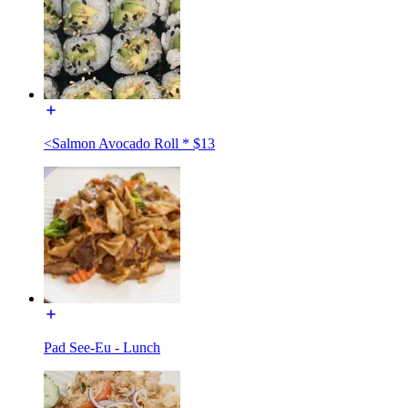
<Salmon Avocado Roll * $13
Pad See-Eu - Lunch