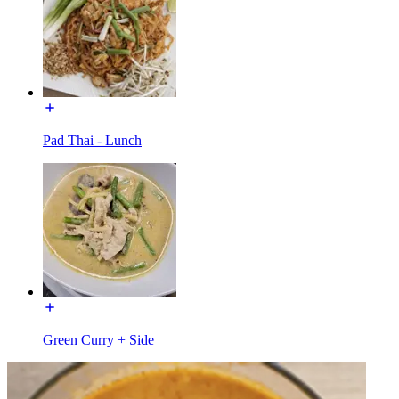
Pad Thai - Lunch
Green Curry + Side