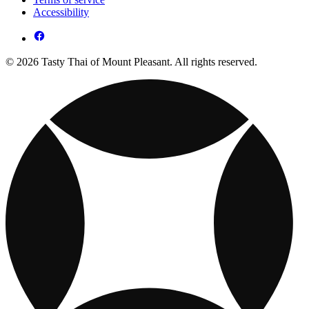
Accessibility
© 2026 Tasty Thai of Mount Pleasant. All rights reserved.