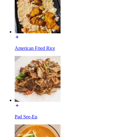
American Fried Rice
Pad See-Eu