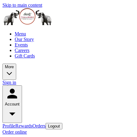
Skip to main content
Menu
Our Story
Events
Careers
Gift Cards
More
Sign in
Account
Profile
Rewards
Orders
Logout
Order online