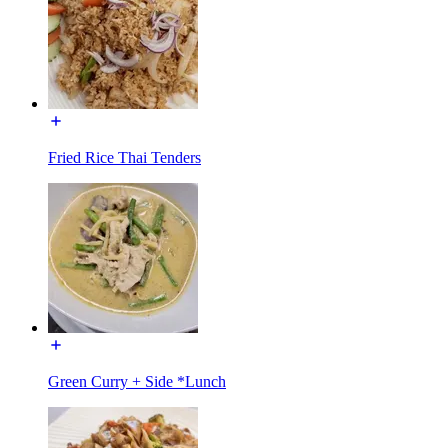
Fried Rice Thai Tenders
Green Curry + Side *Lunch