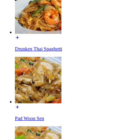
Drunken Thai Spaghetti
Pad Woon Sen