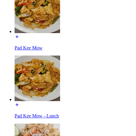
Pad Kee Mow
Pad Kee Mow - Lunch