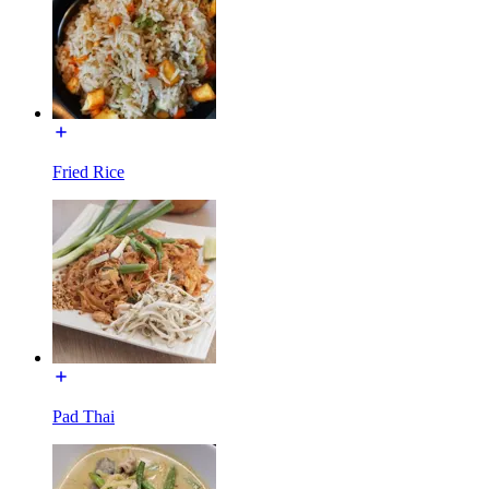
Fried Rice
Pad Thai