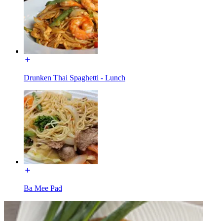
Drunken Thai Spaghetti - Lunch
Ba Mee Pad