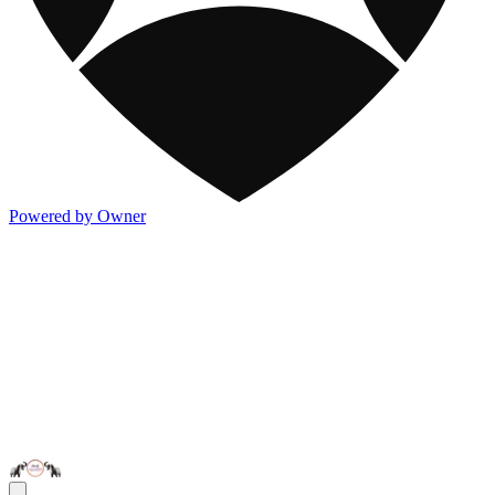
Powered by Owner