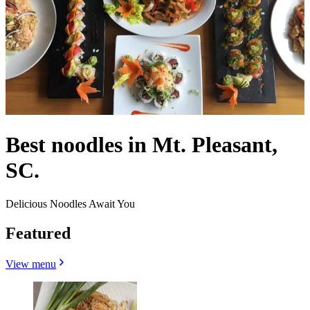
Best noodles in Mt. Pleasant,
SC.
Delicious Noodles Await You
Featured
View menu