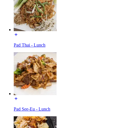
Pad Thai - Lunch
Pad See-Eu - Lunch