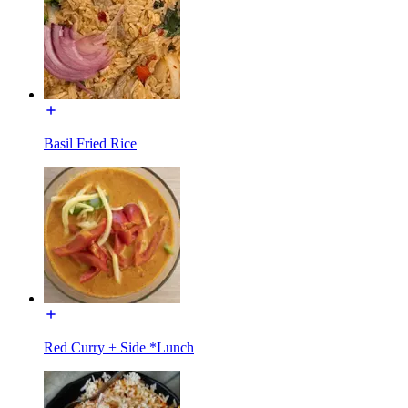
Basil Fried Rice
Red Curry + Side *Lunch