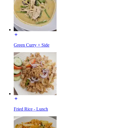
Green Curry + Side
Fried Rice - Lunch