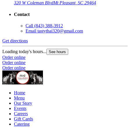
320 W Coleman Blvd
Mt Pleasant, SC 29464
Contact
Call
(843) 388-3912
Email
tastythai320@gmail.com
Get directions
Loading today's hours...
See hours
Order online
Order online
Order online
Home
Menu
Our Story
Events
Careers
Gift Cards
Catering