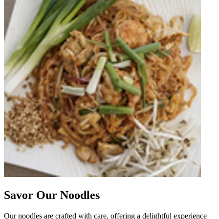
Savor Our Noodles
Our noodles are crafted with care, offering a delightful experience