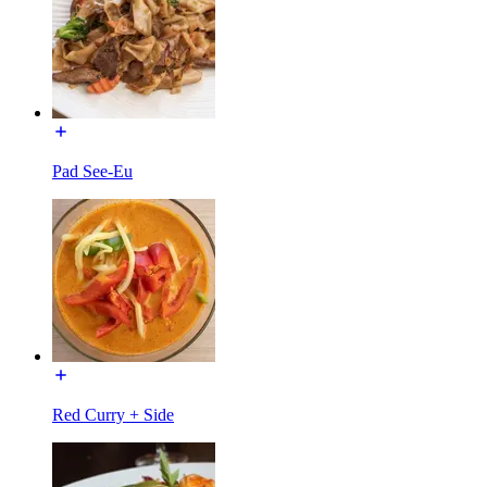
Pad See-Eu
Red Curry + Side