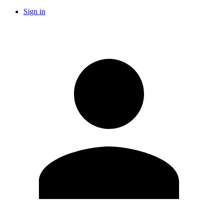
Sign in