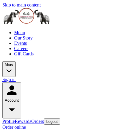
Skip to main content
Menu
Our Story
Events
Careers
Gift Cards
More
Sign in
Account
Profile
Rewards
Orders
Logout
Order online