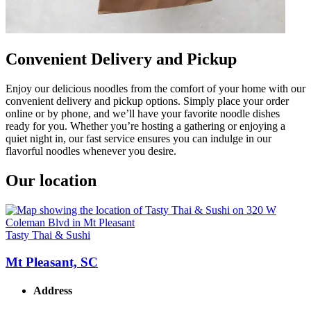
Convenient Delivery and Pickup
Enjoy our delicious noodles from the comfort of your home with our
convenient delivery and pickup options. Simply place your order
online or by phone, and we’ll have your favorite noodle dishes
ready for you. Whether you’re hosting a gathering or enjoying a
quiet night in, our fast service ensures you can indulge in our
flavorful noodles whenever you desire.
Our location
Tasty Thai & Sushi
Mt Pleasant, SC
Address