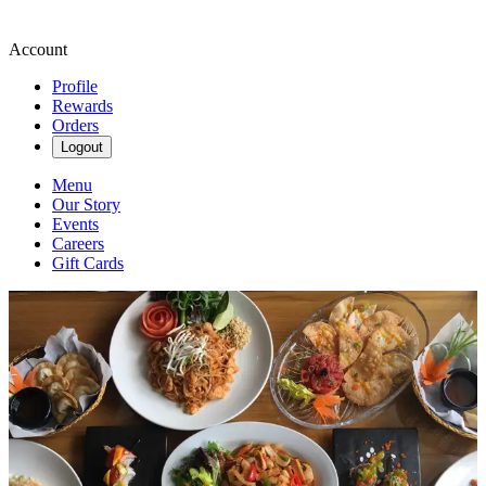
Account
Profile
Rewards
Orders
Logout
Menu
Our Story
Events
Careers
Gift Cards