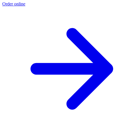
Order online