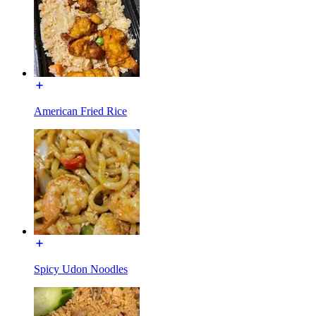
American Fried Rice
Spicy Udon Noodles