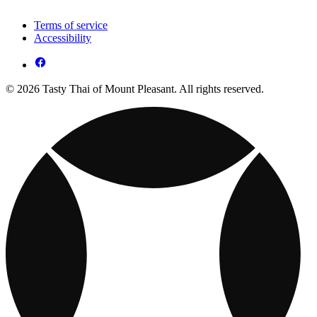
Terms of service
Accessibility
© 2026 Tasty Thai of Mount Pleasant. All rights reserved.