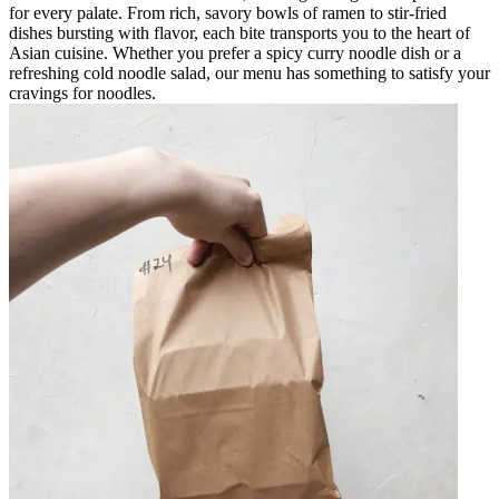
for every palate. From rich, savory bowls of ramen to stir-fried
dishes bursting with flavor, each bite transports you to the heart of
Asian cuisine. Whether you prefer a spicy curry noodle dish or a
refreshing cold noodle salad, our menu has something to satisfy your
cravings for noodles.