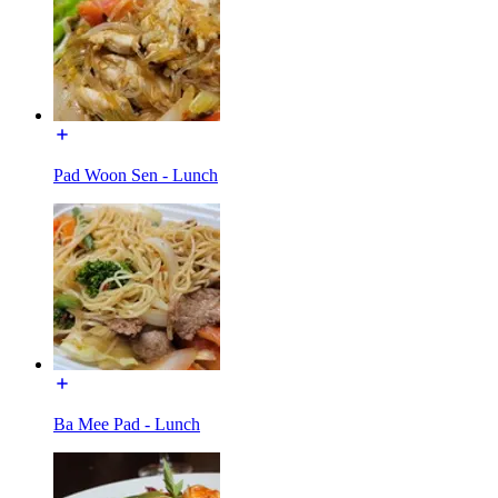
Pad Woon Sen - Lunch
Ba Mee Pad - Lunch