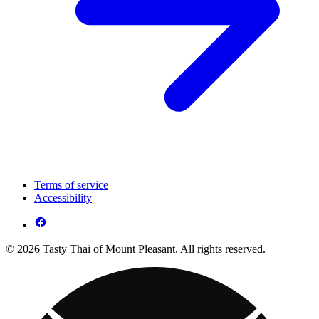
Terms of service
Accessibility
© 2026 Tasty Thai of Mount Pleasant. All rights reserved.