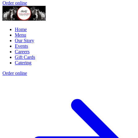
Order online
Home
Menu
Our Story
Events
Careers
Gift Cards
Catering
Order online