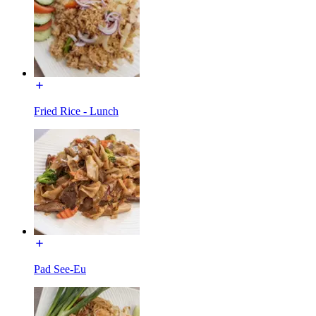
Fried Rice - Lunch
Pad See-Eu