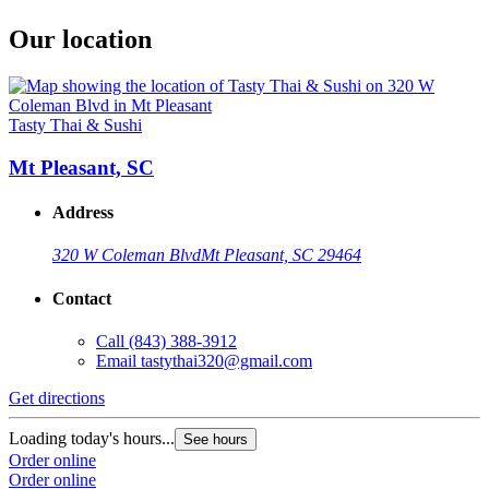
Our location
Tasty Thai & Sushi
Mt Pleasant, SC
Address
320 W Coleman Blvd
Mt Pleasant, SC 29464
Contact
Call
(843) 388-3912
Email
tastythai320@gmail.com
Get directions
Loading today's hours...
See hours
Order online
Order online