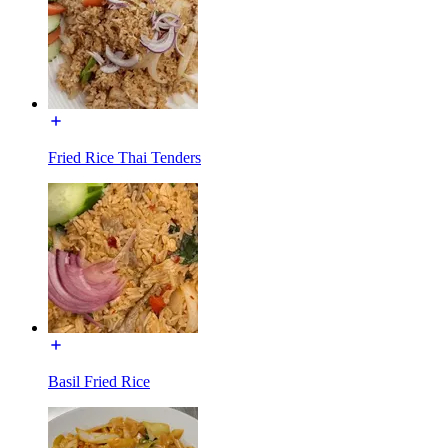
Fried Rice Thai Tenders
Basil Fried Rice