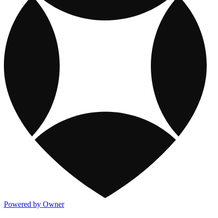
Powered by Owner