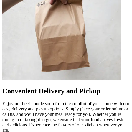
Convenient Delivery and Pickup
Enjoy our beef noodle soup from the comfort of your home with our
easy delivery and pickup options. Simply place your order online or
call us, and we’ll have your meal ready for you. Whether you’re
dining in or taking it to go, we ensure that your food arrives fresh
and delicious. Experience the flavors of our kitchen wherever you
are.