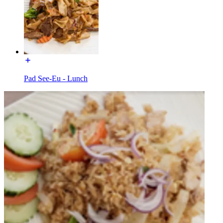
Pad See-Eu - Lunch