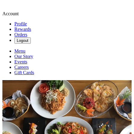
Account
Profile
Rewards
Orders
Logout
Menu
Our Story
Events
Careers
Gift Cards