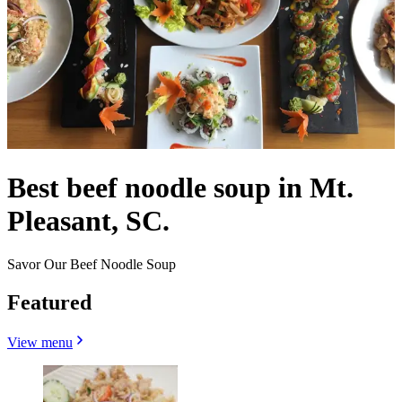
Best beef noodle soup in Mt.
Pleasant, SC.
Savor Our Beef Noodle Soup
Featured
View menu