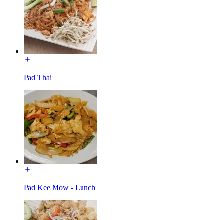
Pad Thai
Pad Kee Mow - Lunch