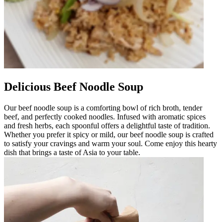
Delicious Beef Noodle Soup
Our beef noodle soup is a comforting bowl of rich broth, tender
beef, and perfectly cooked noodles. Infused with aromatic spices
and fresh herbs, each spoonful offers a delightful taste of tradition.
Whether you prefer it spicy or mild, our beef noodle soup is crafted
to satisfy your cravings and warm your soul. Come enjoy this hearty
dish that brings a taste of Asia to your table.