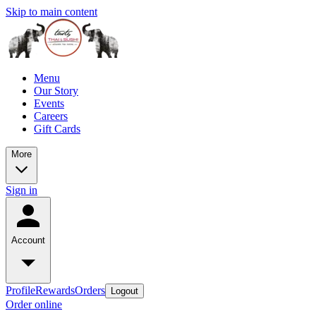
Skip to main content
Menu
Our Story
Events
Careers
Gift Cards
More
Sign in
Account
Profile
Rewards
Orders
Logout
Order online