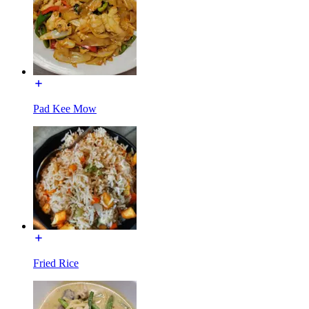
Pad Kee Mow
Fried Rice