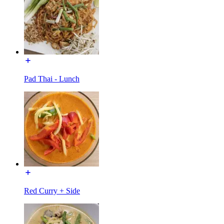
Pad Thai - Lunch
Red Curry + Side