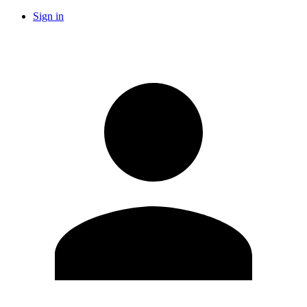
Sign in