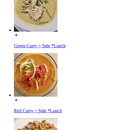
Green Curry + Side *Lunch
Red Curry + Side *Lunch