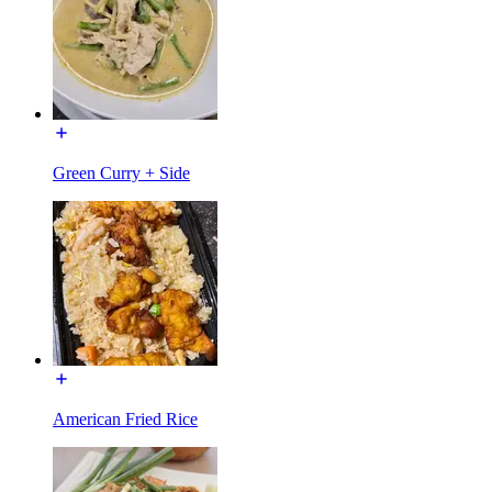
Green Curry + Side
American Fried Rice