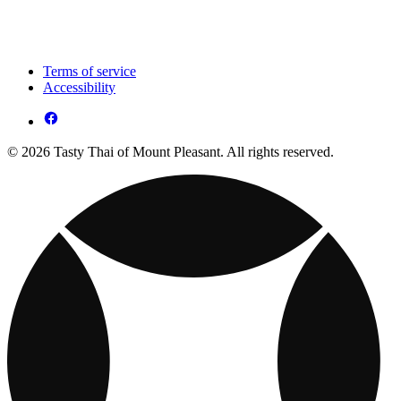
Terms of service
Accessibility
© 2026 Tasty Thai of Mount Pleasant. All rights reserved.