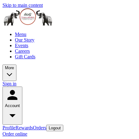
Skip to main content
Menu
Our Story
Events
Careers
Gift Cards
More
Sign in
Account
Profile
Rewards
Orders
Logout
Order online