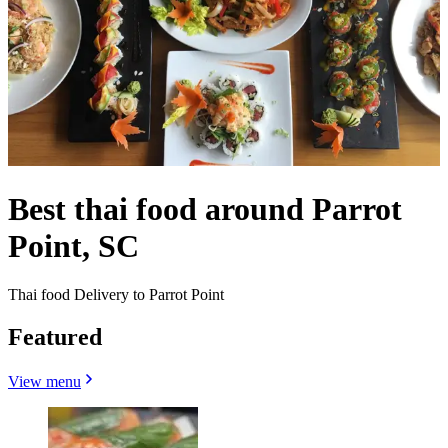
Best thai food around Parrot
Point, SC
Thai food Delivery to Parrot Point
Featured
View menu