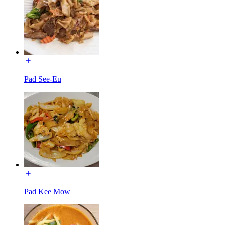
Pad See-Eu
Pad Kee Mow