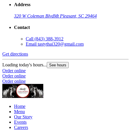
Address
320 W Coleman Blvd
Mt Pleasant, SC 29464
Contact
Call
(843) 388-3912
Email
tastythai320@gmail.com
Get directions
Loading today's hours...
See hours
Order online
Order online
Order online
Home
Menu
Our Story
Events
Careers