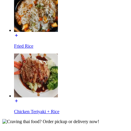
Fried Rice
Chicken Teriyaki + Rice