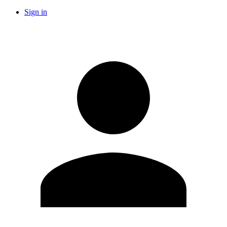
Sign in