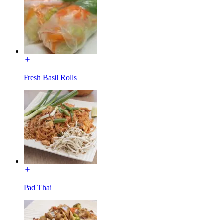
Fresh Basil Rolls
Pad Thai