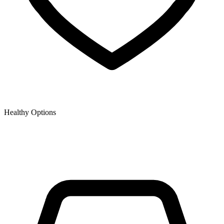
Healthy Options