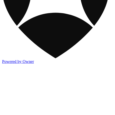
Powered by Owner