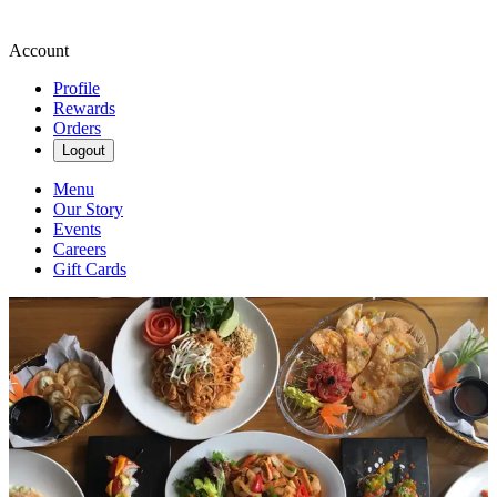
Account
Profile
Rewards
Orders
Logout
Menu
Our Story
Events
Careers
Gift Cards