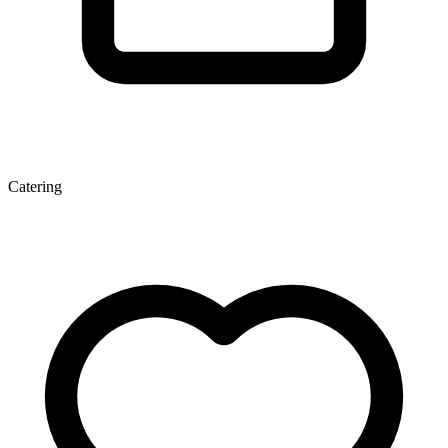
Catering