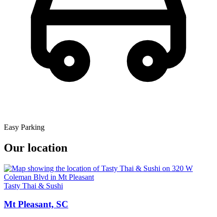
Easy Parking
Our location
Tasty Thai & Sushi
Mt Pleasant, SC