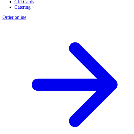
Gift Cards
Catering
Order online