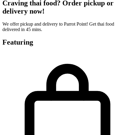
Craving thai food? Order pickup or
delivery now!
We offer pickup and delivery to Parrot Point! Get thai food
delivered in 45 mins.
Featuring