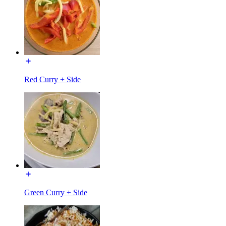
Red Curry + Side
Green Curry + Side