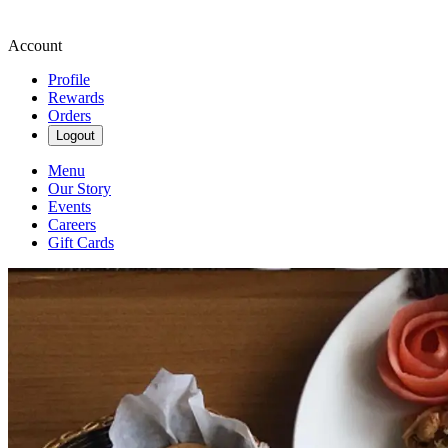
Account
Profile
Rewards
Orders
Logout
Menu
Our Story
Events
Careers
Gift Cards