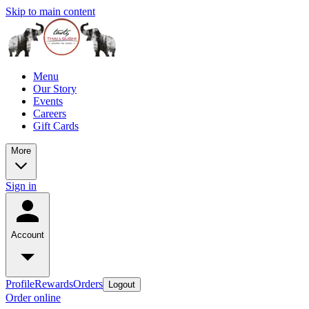
Skip to main content
Menu
Our Story
Events
Careers
Gift Cards
More
Sign in
Account
Profile
Rewards
Orders
Logout
Order online