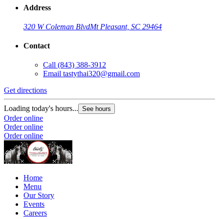
Address
320 W Coleman Blvd
Mt Pleasant, SC 29464
Contact
Call
(843) 388-3912
Email
tastythai320@gmail.com
Get directions
Loading today's hours...
See hours
Order online
Order online
Order online
Home
Menu
Our Story
Events
Careers