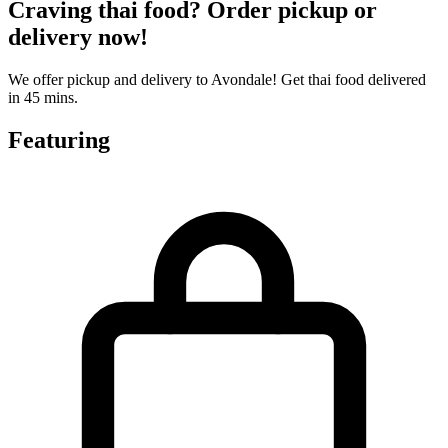
Craving thai food? Order pickup or
delivery now!
We offer pickup and delivery to Avondale! Get thai food delivered
in 45 mins.
Featuring