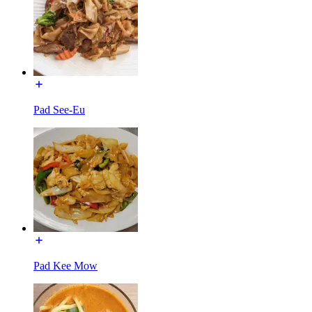
Pad See-Eu
Pad Kee Mow