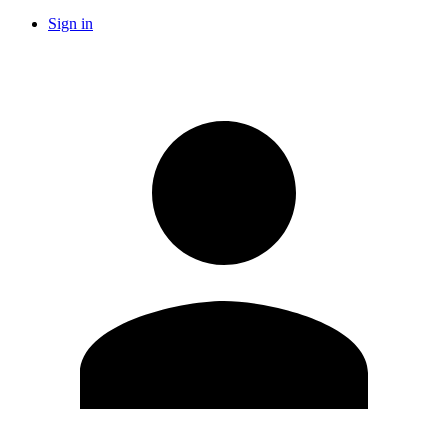
Sign in