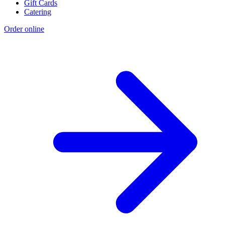
Gift Cards
Catering
Order online