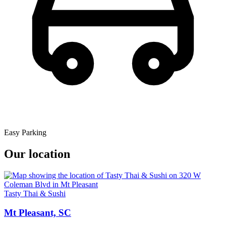
Easy Parking
Our location
Tasty Thai & Sushi
Mt Pleasant, SC