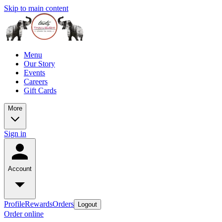
Skip to main content
Menu
Our Story
Events
Careers
Gift Cards
More
Sign in
Account
Profile
Rewards
Orders
Logout
Order online