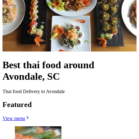
Best thai food around
Avondale, SC
Thai food Delivery to Avondale
Featured
View menu