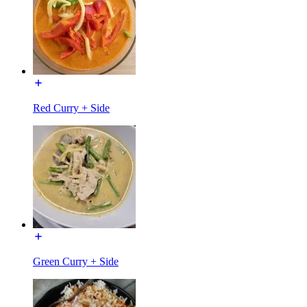
Red Curry + Side
Green Curry + Side