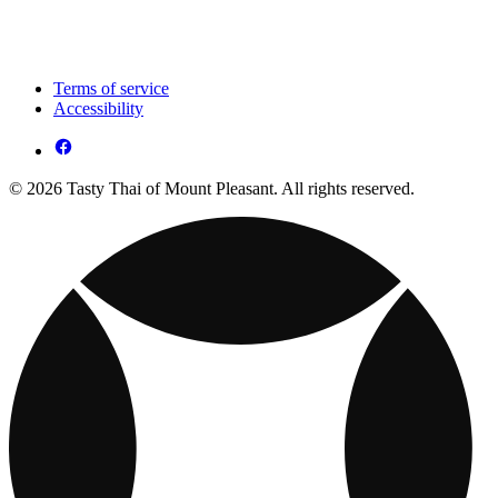
Terms of service
Accessibility
© 2026 Tasty Thai of Mount Pleasant. All rights reserved.