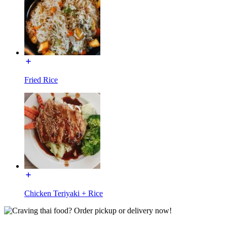
Fried Rice
Chicken Teriyaki + Rice