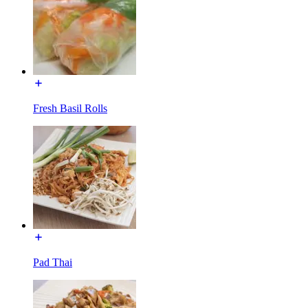
Fresh Basil Rolls
Pad Thai