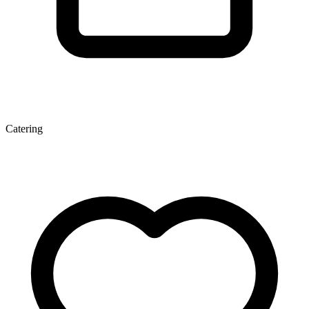
Catering