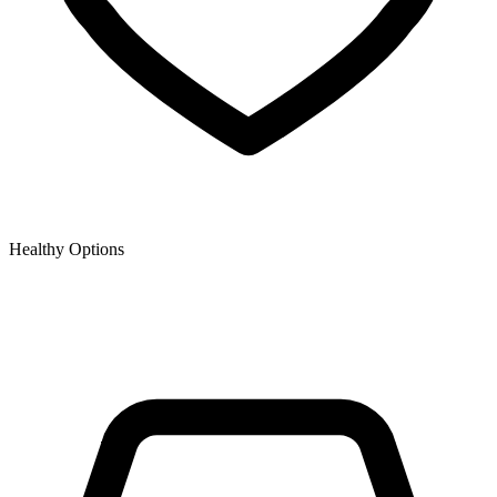
Healthy Options