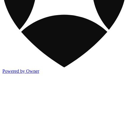
Powered by Owner