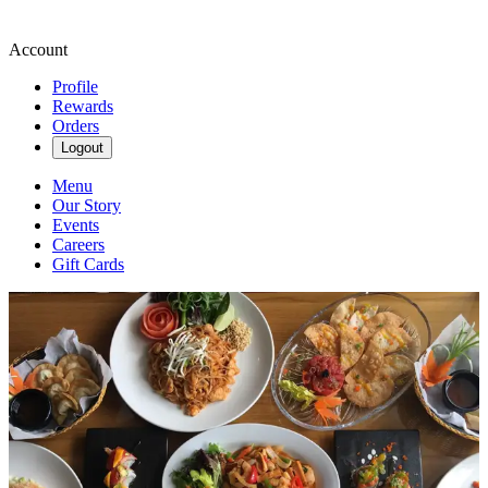
Account
Profile
Rewards
Orders
Logout
Menu
Our Story
Events
Careers
Gift Cards